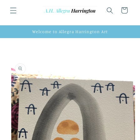
Skip to
content
Cart
Welcome to Allegra Harrington Art
Skip to
product
information