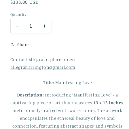
Regular
$333.00 USD
price
Quantity
Decrease
Increase
quantity
quantity
for
for
Share
Manifesting
Manifesting
Love
Love
Contact Allegra to place order:
13
13
x
x
allegraharrington@gmail.com
13
13
Title:
Manifesting Love
Description:
Introducing “Manifesting Love” - a
captivating piece of art that measures
13 x 13 inches
,
meticulously crafted with watercolors. The artwork
encapsulates the ethereal beauty of love and
connection, featuring abstract shapes and symbols