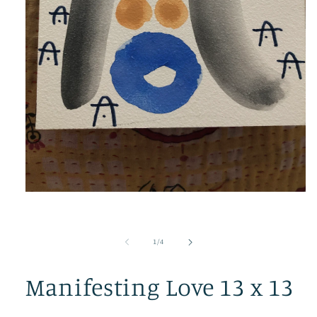
Open
media
1
in
modal
of
1
/
4
Manifesting Love 13 x 13