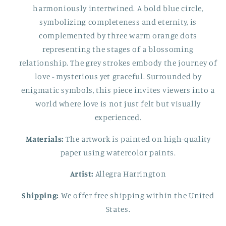
harmoniously intertwined. A bold blue circle,
symbolizing completeness and eternity, is
complemented by three warm orange dots
representing the stages of a blossoming
relationship. The grey strokes embody the journey of
love - mysterious yet graceful. Surrounded by
enigmatic symbols, this piece invites viewers into a
world where love is not just felt but visually
experienced.
Materials:
The artwork is painted on high-quality
paper using watercolor paints.
Artist:
Allegra Harrington
Shipping:
We offer free shipping within the United
States.